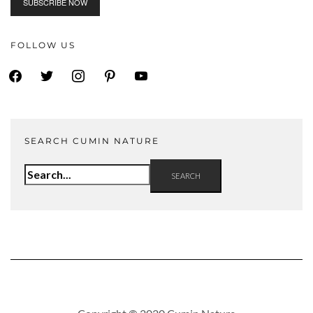
FOLLOW US
facebook
twitter
instagram
pinterest
youtube
SEARCH CUMIN NATURE
Search
for: