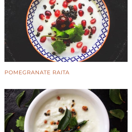
POMEGRANATE RAITA