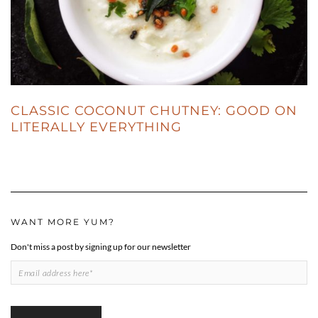
CLASSIC COCONUT CHUTNEY: GOOD ON
LITERALLY EVERYTHING
WANT MORE YUM?
Don't miss a post by signing up for our newsletter