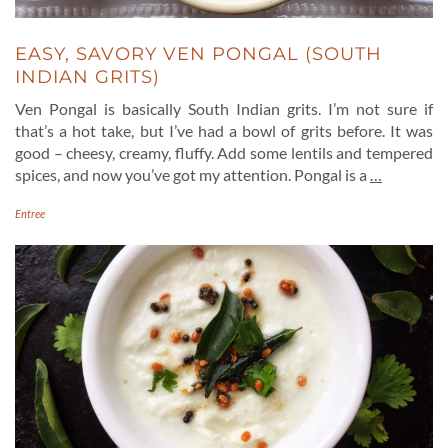
EASY, SAVORY VEN PONGAL (SOUTH
INDIAN GRITS)
Ven Pongal is basically South Indian grits. I’m not sure if
that’s a hot take, but I’ve had a bowl of grits before. It was
good – cheesy, creamy, fluffy. Add some lentils and tempered
spices, and now you’ve got my attention. Pongal is a
…
Entree