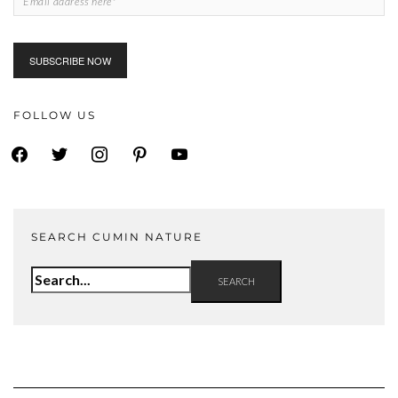
FOLLOW US
facebook
twitter
instagram
pinterest
youtube
SEARCH CUMIN NATURE
Search
for: