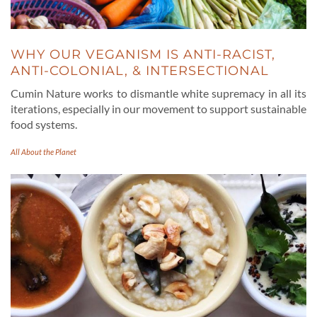
WHY OUR VEGANISM IS ANTI-RACIST,
ANTI-COLONIAL, & INTERSECTIONAL
Cumin Nature works to dismantle white supremacy in all its
iterations, especially in our movement to support sustainable
food systems.
All About the Planet