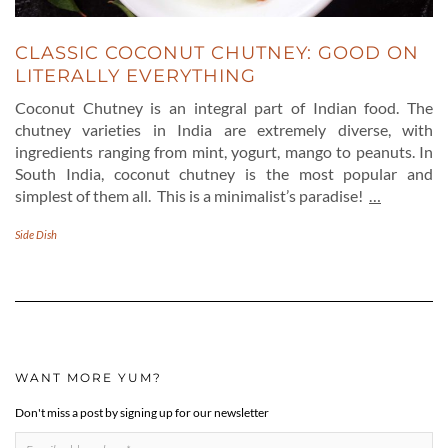
CLASSIC COCONUT CHUTNEY: GOOD ON
LITERALLY EVERYTHING
Coconut Chutney is an integral part of Indian food. The
chutney varieties in India are extremely diverse, with
ingredients ranging from mint, yogurt, mango to peanuts. In
South India, coconut chutney is the most popular and
simplest of them all. This is a minimalist’s paradise!
…
Side Dish
WANT MORE YUM?
Don't miss a post by signing up for our newsletter