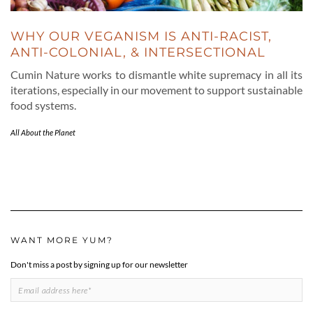
WHY OUR VEGANISM IS ANTI-RACIST,
ANTI-COLONIAL, & INTERSECTIONAL
Cumin Nature works to dismantle white supremacy in all its
iterations, especially in our movement to support sustainable
food systems.
All About the Planet
WANT MORE YUM?
Don't miss a post by signing up for our newsletter