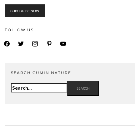
FOLLOW US
facebook
twitter
instagram
pinterest
youtube
SEARCH CUMIN NATURE
Search
for: