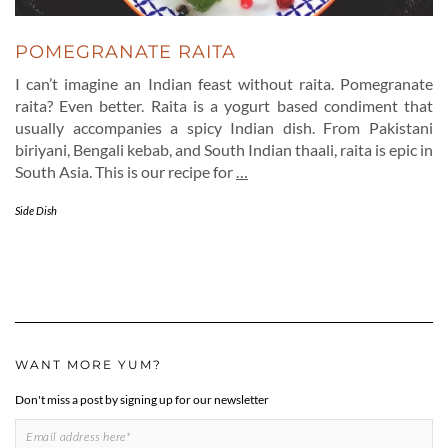
POMEGRANATE RAITA
I can’t imagine an Indian feast without raita. Pomegranate
raita? Even better. Raita is a yogurt based condiment that
usually accompanies a spicy Indian dish. From Pakistani
biriyani, Bengali kebab, and South Indian thaali, raita is epic in
South Asia. This is our recipe for
…
Side Dish
WANT MORE YUM?
Don't miss a post by signing up for our newsletter