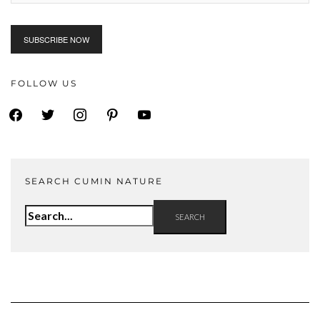
FOLLOW US
facebook
twitter
instagram
pinterest
youtube
SEARCH CUMIN NATURE
Search
for: