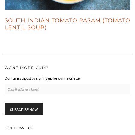
SOUTH INDIAN TOMATO RASAM (TOMATO
LENTIL SOUP)
WANT MORE YUM?
Don't miss a post by signing up for our newsletter
FOLLOW US