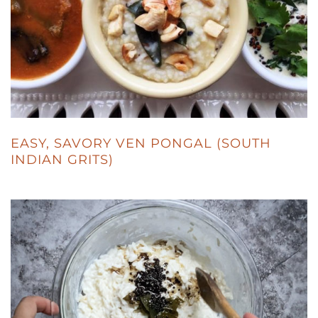
EASY, SAVORY VEN PONGAL (SOUTH
INDIAN GRITS)