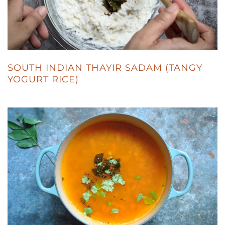
SOUTH INDIAN THAYIR SADAM (TANGY
YOGURT RICE)