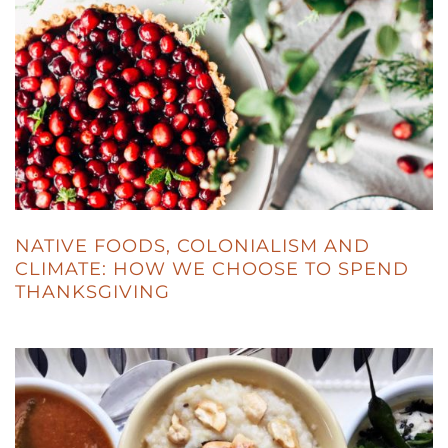
NATIVE FOODS, COLONIALISM AND
CLIMATE: HOW WE CHOOSE TO SPEND
THANKSGIVING